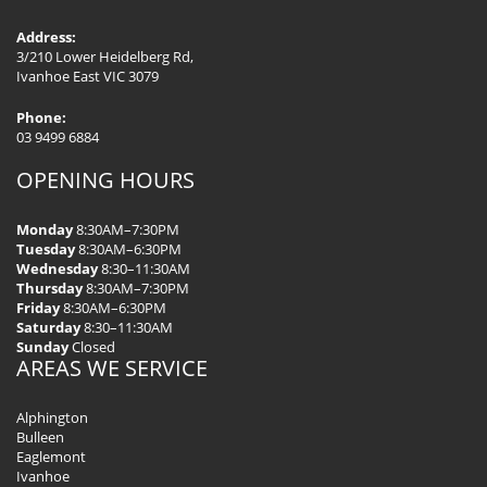
Address:
3/210 Lower Heidelberg Rd,
Ivanhoe East VIC 3079
Phone:
03 9499 6884
OPENING HOURS
Monday
8:30AM–7:30PM
Tuesday
8:30AM–6:30PM
Wednesday
8:30–11:30AM
Thursday
8:30AM–7:30PM
Friday
8:30AM–6:30PM
Saturday
8:30–11:30AM
Sunday
Closed
AREAS WE SERVICE
Alphington
Bulleen
Eaglemont
Ivanhoe