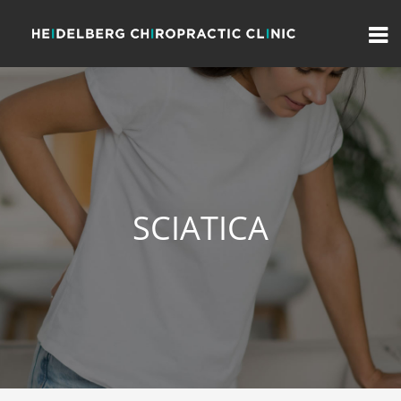
SCIATICA