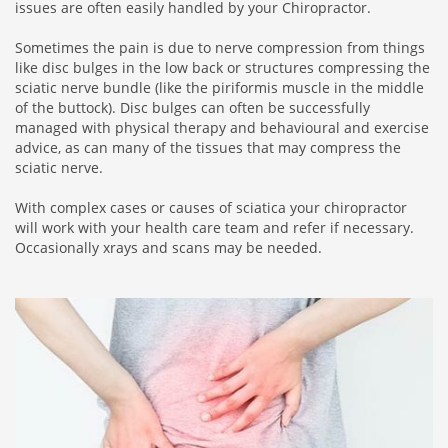
issues are often easily handled by your Chiropractor.
Sometimes the pain is due to nerve compression from things
like disc bulges in the low back or structures compressing the
sciatic nerve bundle (like the piriformis muscle in the middle
of the buttock). Disc bulges can often be successfully
managed with physical therapy and behavioural and exercise
advice, as can many of the tissues that may compress the
sciatic nerve.
With complex cases or causes of sciatica your chiropractor
will work with your health care team and refer if necessary.
Occasionally xrays and scans may be needed.