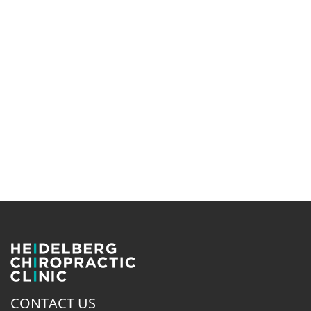
CONTACT US