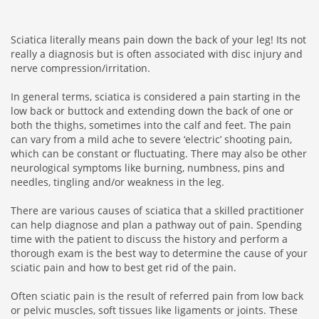
Sciatica literally means pain down the back of your leg! Its not
really a diagnosis but is often associated with disc injury and
nerve compression/irritation.
In general terms, sciatica is considered a pain starting in the
low back or buttock and extending down the back of one or
both the thighs, sometimes into the calf and feet. The pain
can vary from a mild ache to severe ‘electric’ shooting pain,
which can be constant or fluctuating. There may also be other
neurological symptoms like burning, numbness, pins and
needles, tingling and/or weakness in the leg.
There are various causes of sciatica that a skilled practitioner
can help diagnose and plan a pathway out of pain. Spending
time with the patient to discuss the history and perform a
thorough exam is the best way to determine the cause of your
sciatic pain and how to best get rid of the pain.
Often sciatic pain is the result of referred pain from low back
or pelvic muscles, soft tissues like ligaments or joints. These