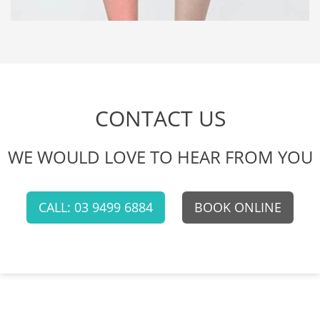
CONTACT US
WE WOULD LOVE TO HEAR FROM YOU
CALL: 03 9499 6884
BOOK ONLINE