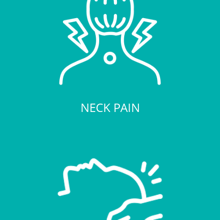
NECK PAIN