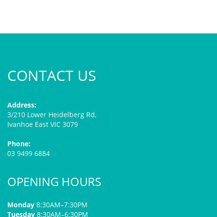
CONTACT US
Address:
3/210 Lower Heidelberg Rd,
Ivanhoe East VIC 3079
Phone:
03 9499 6884
OPENING HOURS
Monday
8:30AM–7:30PM
Tuesday
8:30AM–6:30PM