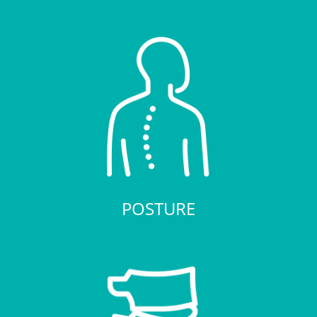
POSTURE