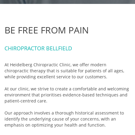
BE FREE FROM PAIN
CHIROPRACTOR BELLFIELD
At Heidelberg Chiropractic Clinic, we offer modern
chiropractic therapy that is suitable for patients of all ages,
while providing excellent service to our customers.
At our clinic, we strive to create a comfortable and welcoming
environment that prioritises evidence-based techniques and
patient-centred care.
Our approach involves a thorough historical assessment to
identify the underlying cause of your concerns, with an
emphasis on optimizing your health and function.