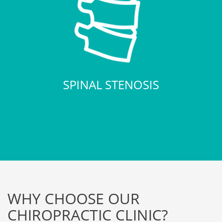
SPINAL STENOSIS
WHY CHOOSE OUR
CHIROPRACTIC CLINIC?