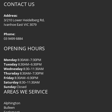
CONTACT US
Address:
3/210 Lower Heidelberg Rd,
Ivanhoe East VIC 3079
Phone:
03 9499 6884
OPENING HOURS
Monday
8:30AM–7:30PM
Tuesday
8:30AM–6:30PM
Wednesday
8:30–11:30AM
Thursday
8:30AM–7:30PM
Friday
8:30AM–6:30PM
Saturday
8:30–11:30AM
Sunday
Closed
AREAS WE SERVICE
Alphington
Bulleen
Eaglemont