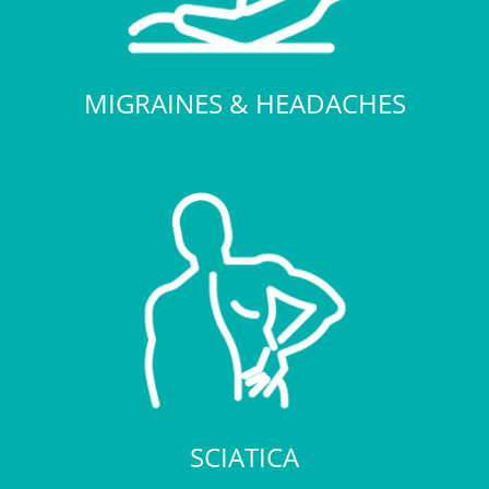
MIGRAINES & HEADACHES
SCIATICA