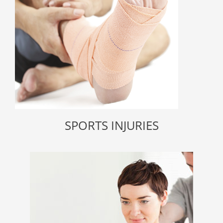
SPORTS INJURIES