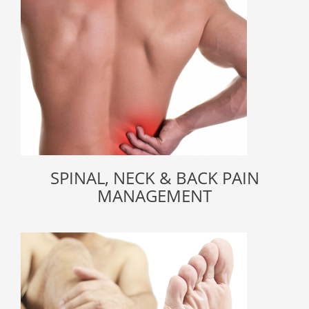
SPINAL, NECK & BACK PAIN
MANAGEMENT