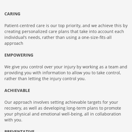
CARING
Patient-centred care is our top priority, and we achieve this by
creating personalized care plans that take into account each
individual’s needs, rather than using a one-size-fits-all
approach
EMPOWERING
We give you control over your injury by working as a team and
providing you with information to allow you to take control,
rather than letting the injury control you.
ACHIEVABLE
Our approach involves setting achievable targets for your
recovery, as well as developing long-term plans to promote
your physical and emotional well-being, all in collaboration
with you.
PREVENTATIVE