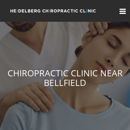
CHIROPRACTIC CLINIC NEAR
BELLFIELD