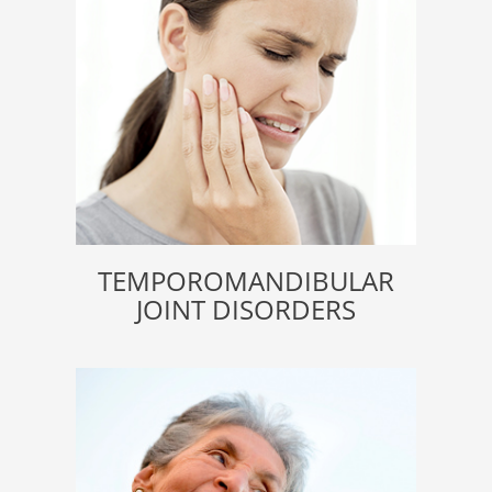
TEMPOROMANDIBULAR
JOINT DISORDERS