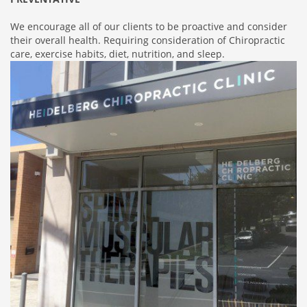
We encourage all of our clients to be proactive and consider
their overall health. Requiring consideration of Chiropractic
care, exercise habits, diet, nutrition, and sleep.