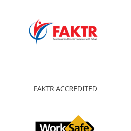
FAKTR ACCREDITED