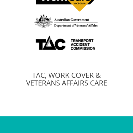
TAC, WORK COVER &
VETERANS AFFAIRS CARE