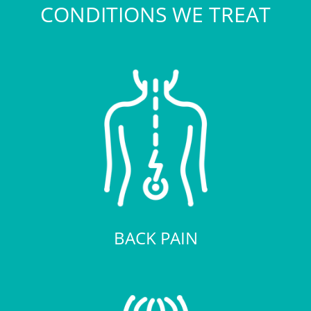
CONDITIONS WE TREAT
BACK PAIN