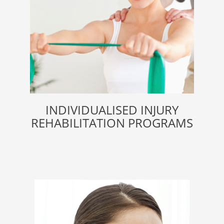
INDIVIDUALISED INJURY
REHABILITATION PROGRAMS