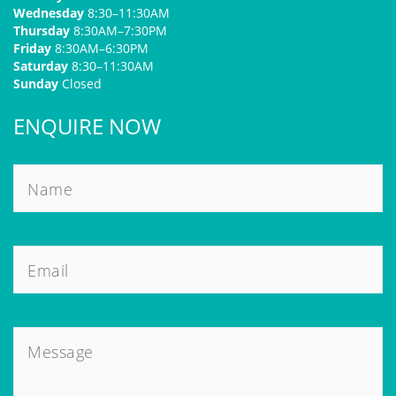
Wednesday
8:30–11:30AM
Thursday
8:30AM–7:30PM
Friday
8:30AM–6:30PM
Saturday
8:30–11:30AM
Sunday
Closed
ENQUIRE NOW