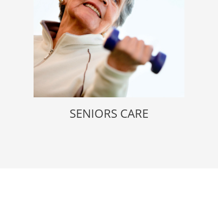
SENIORS CARE