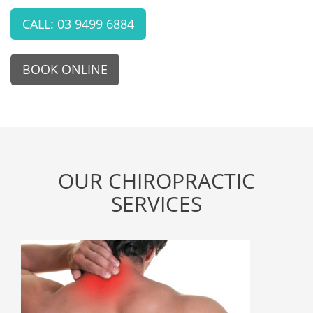
CALL: 03 9499 6884
BOOK ONLINE
OUR CHIROPRACTIC
SERVICES